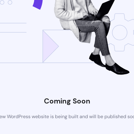
Coming Soon
ew WordPress website is being built and will be published so