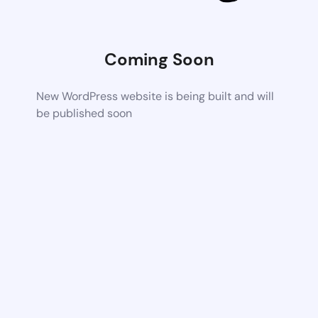
Coming Soon
New WordPress website is being built and will
be published soon