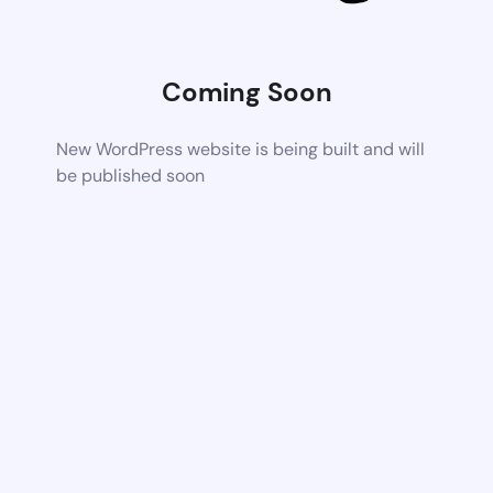
Coming Soon
New WordPress website is being built and will
be published soon