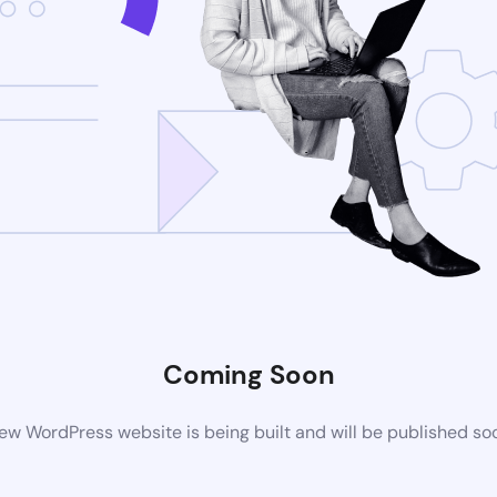
Coming Soon
ew WordPress website is being built and will be published so