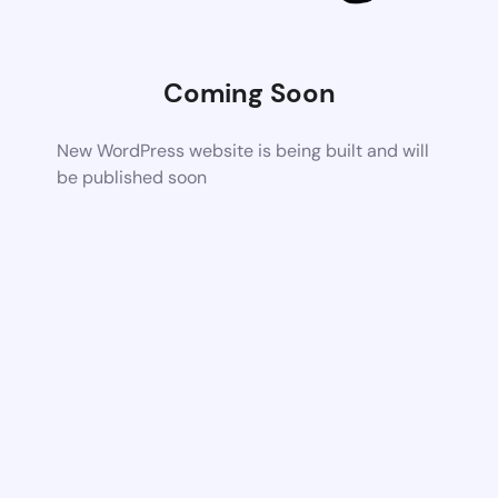
Coming Soon
New WordPress website is being built and will
be published soon