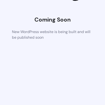
Coming Soon
New WordPress website is being built and will
be published soon