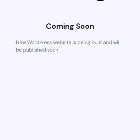
Coming Soon
New WordPress website is being built and will
be published soon